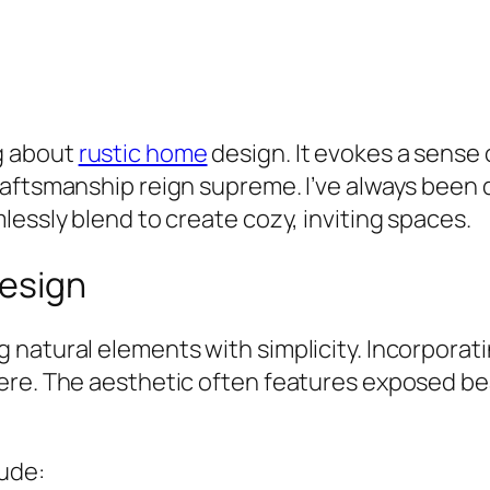
g about
rustic home
design. It evokes a sense
aftsmanship reign supreme. I’ve always been 
lessly blend to create cozy, inviting spaces.
Design
natural elements with simplicity. Incorporati
here. The aesthetic often features exposed b
lude: