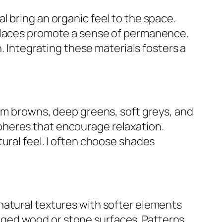
 bring an organic feel to the space.
eplaces promote a sense of permanence.
h. Integrating these materials fosters a
arm browns, deep greens, soft greys, and
pheres that encourage relaxation.
ural feel. I often choose shades
natural textures with softer elements
 rugged wood or stone surfaces. Patterns