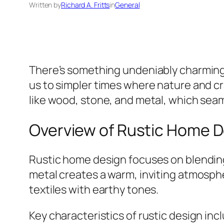
Written by
Richard A. Fritts
in
General
There’s something undeniably charmin
us to simpler times where nature and cr
like wood, stone, and metal, which seam
Overview of Rustic Home 
Rustic home design focuses on blending 
metal creates a warm, inviting atmosp
textiles with earthy tones.
Key characteristics of rustic design inc