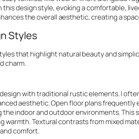
n this design style, evoking a comfortable, liv
nces the overall aesthetic, creating a space 
n Styles
es that highlight natural beauty and simplicit
nd charm.
ign with traditional rustic elements. I often
lanced aesthetic. Open floor plans frequently
g the indoor and outdoor environments. This s
g warmth. Textural contrasts from mixed mater
 and comfort.