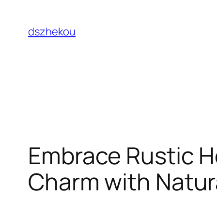
Skip
to
dszhekou
content
Embrace Rustic 
Charm with Natur