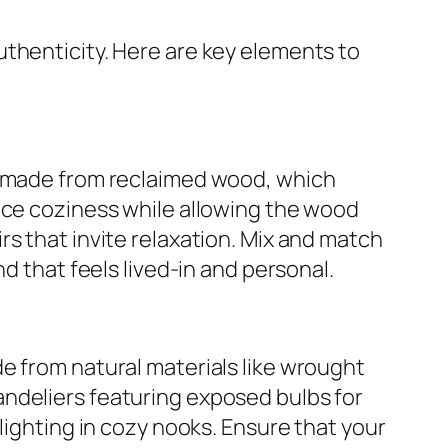
uthenticity. Here are key elements to
es made from reclaimed wood, which
nce coziness while allowing the wood
s that invite relaxation. Mix and match
d that feels lived-in and personal.
e from natural materials like wrought
ndeliers featuring exposed bulbs for
lighting in cozy nooks. Ensure that your