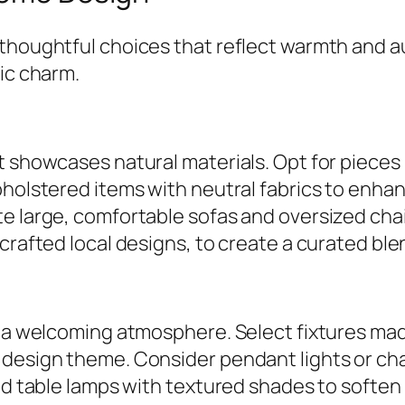
thoughtful choices that reflect warmth and a
tic charm.
at showcases natural materials. Opt for piec
pholstered items with neutral fabrics to enha
e large, comfortable sofas and oversized chair
crafted local designs, to create a curated blen
e a welcoming atmosphere. Select fixtures mad
 design theme. Consider pendant lights or cha
nd table lamps with textured shades to soften 