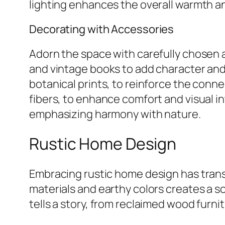
lighting enhances the overall warmth an
Decorating with Accessories
Adorn the space with carefully chosen 
and vintage books to add character and
botanical prints, to reinforce the conn
fibers, to enhance comfort and visual in
emphasizing harmony with nature.
Rustic Home Design
Embracing rustic home design has transf
materials and earthy colors creates a s
tells a story, from reclaimed wood furni