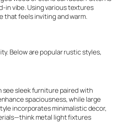
ed-in vibe. Using various textures
that feels inviting and warm.
y. Below are popular rustic styles,
 see sleek furniture paired with
 enhance spaciousness, while large
tyle incorporates minimalistic decor,
ials—think metal light fixtures