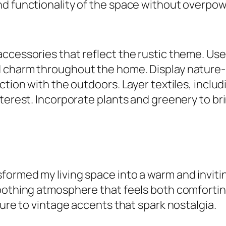
d functionality of the space without overpowe
accessories that reflect the rustic theme. U
 charm throughout the home. Display nature-i
ection with the outdoors. Layer textiles, incl
terest. Incorporate plants and greenery to bri
ormed my living space into a warm and invitin
oothing atmosphere that feels both comfortin
ture to vintage accents that spark nostalgia.