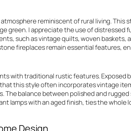
atmosphere reminiscent of rural living. This s
age green. I appreciate the use of distressed 
ts, such as vintage quilts, woven baskets, an
ne fireplaces remain essential features, enha
nts with traditional rustic features. Exposed b
that this style often incorporates vintage items
s. The balance between polished and rugged 
ant lamps with an aged finish, ties the whole 
 Home Design