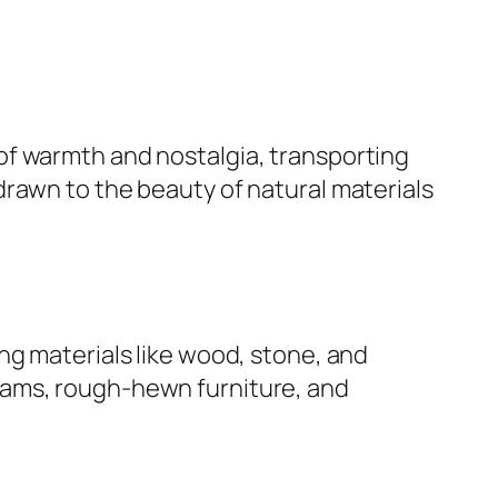
 of warmth and nostalgia, transporting
drawn to the beauty of natural materials
ng materials like wood, stone, and
eams, rough-hewn furniture, and