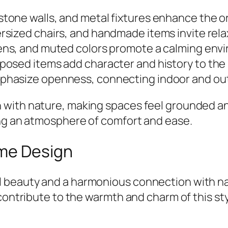
stone walls, and metal fixtures enhance the or
ersized chairs, and handmade items invite rela
ens, and muted colors promote a calming env
rposed items add character and history to the
emphasize openness, connecting indoor and ou
with nature, making spaces feel grounded and
ing an atmosphere of comfort and ease.
ome Design
 beauty and a harmonious connection with nat
contribute to the warmth and charm of this sty