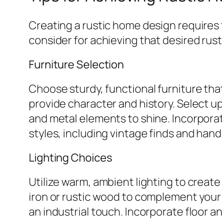
Creating a rustic home design requires 
consider for achieving that desired rus
Furniture Selection
Choose sturdy, functional furniture th
provide character and history. Select u
and metal elements to shine. Incorporat
styles, including vintage finds and hand
Lighting Choices
Utilize warm, ambient lighting to creat
iron or rustic wood to complement your
an industrial touch. Incorporate floor a