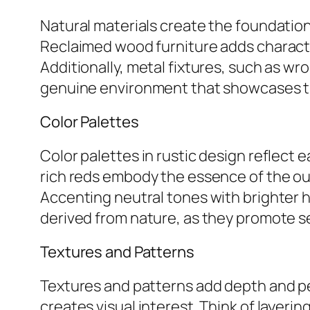
Natural materials create the foundation
Reclaimed wood furniture adds characte
Additionally, metal fixtures, such as wr
genuine environment that showcases th
Color Palettes
Color palettes in rustic design reflect
rich reds embody the essence of the ou
Accenting neutral tones with brighter h
derived from nature, as they promote s
Textures and Patterns
Textures and patterns add depth and pe
creates visual interest. Think of layeri