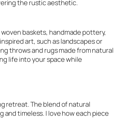
ring the rustic aesthetic.
se woven baskets, handmade pottery,
nspired art, such as landscapes or
uding throws and rugs made from natural
ng life into your space while
g retreat. The blend of natural
g and timeless. I love how each piece