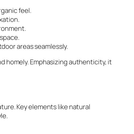
ganic feel.
xation.
ironment.
 space.
tdoor areas seamlessly.
 homely. Emphasizing authenticity, it
ure. Key elements like natural
le.