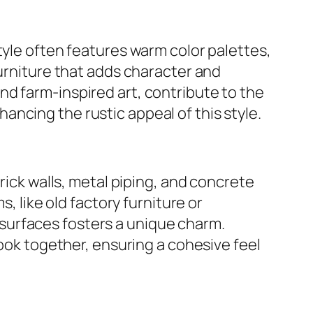
tyle often features warm color palettes,
furniture that adds character and
d farm-inspired art, contribute to the
ncing the rustic appeal of this style.
rick walls, metal piping, and concrete
, like old factory furniture or
surfaces fosters a unique charm.
look together, ensuring a cohesive feel