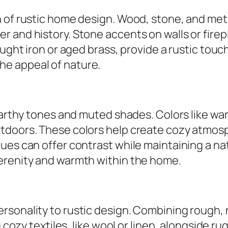
 of rustic home design. Wood, stone, and metal
r and history. Stone accents on walls or fir
ought iron or aged brass, provide a rustic touc
e appeal of nature.
 earthy tones and muted shades. Colors like w
tdoors. These colors help create cozy atmos
ues can offer contrast while maintaining a nat
erenity and warmth within the home.
rsonality to rustic design. Combining rough, 
ng cozy textiles, like wool or linen, alongside