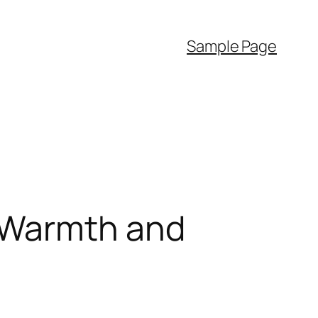
Sample Page
 Warmth and