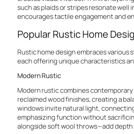
such as plaids or stripes resonate well i
encourages tactile engagement and enha
Popular Rustic Home Desig
Rustic home design embraces various styl
each offering unique characteristics a
Modern Rustic
Modern rustic combines contemporary des
reclaimed wood finishes, creating a ba
windows invite natural light, connectin
emphasizing function without sacrificin
alongside soft wool throws—add depth