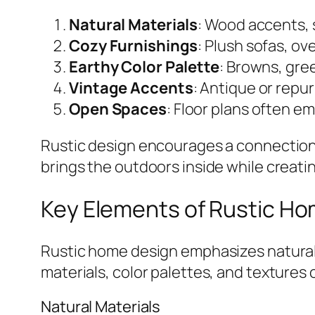
Natural Materials
: Wood accents, 
Cozy Furnishings
: Plush sofas, ov
Earthy Color Palette
: Browns, gre
Vintage Accents
: Antique or repu
Open Spaces
: Floor plans often 
Rustic design encourages a connection 
brings the outdoors inside while creat
Key Elements of Rustic H
Rustic home design emphasizes natural
materials, color palettes, and textures 
Natural Materials