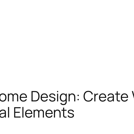
Home Design: Create
al Elements