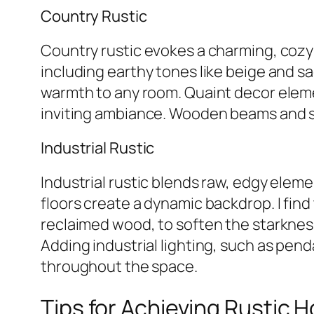
Country Rustic
Country rustic evokes a charming, cozy 
including earthy tones like beige and s
warmth to any room. Quaint decor elemen
inviting ambiance. Wooden beams and sto
Industrial Rustic
Industrial rustic blends raw, edgy eleme
floors create a dynamic backdrop. I find 
reclaimed wood, to soften the starknes
Adding industrial lighting, such as pend
throughout the space.
Tips for Achieving Rustic